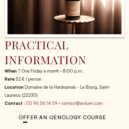
PRACTICAL
INFORMATION
When
? One Friday a month · 8:00 p.m.
Rate
52 € / person
Location
Domaine de la Hardouinais - Le Bourg, Saint-
Launeuc (22230)
Contact
:
02 96 56 14 59
·
contact@arduen.com
OFFER AN OENOLOGY COURSE