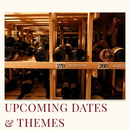
UPCOMING DATES
& THEMES