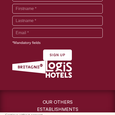
*Mandatory fields
SIGN UP
OUR OTHERS
ESTABLISHMENTS