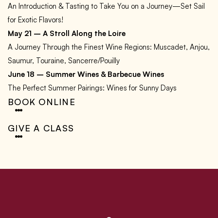
An Introduction & Tasting to Take You on a Journey—Set Sail
for Exotic Flavors!
May 21 – A Stroll Along the Loire
A Journey Through the Finest Wine Regions: Muscadet, Anjou,
Saumur, Touraine, Sancerre/Pouilly
June 18 – Summer Wines & Barbecue Wines
The Perfect Summer Pairings: Wines for Sunny Days
BOOK ONLINE
GIVE A CLASS