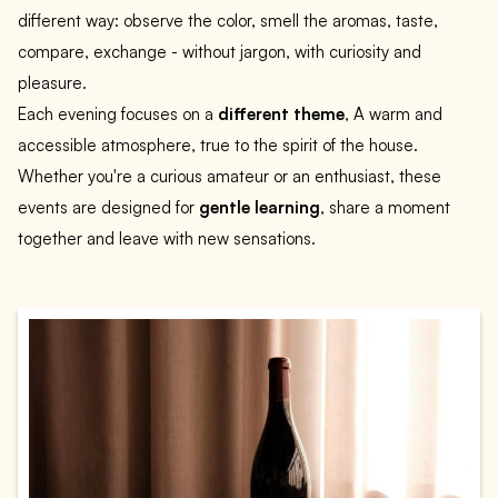
different way: observe the color, smell the aromas, taste,
compare, exchange - without jargon, with curiosity and
pleasure.
Each evening focuses on a
different theme
, A warm and
accessible atmosphere, true to the spirit of the house.
Whether you're a curious amateur or an enthusiast, these
events are designed for
gentle learning
, share a moment
together and leave with new sensations.