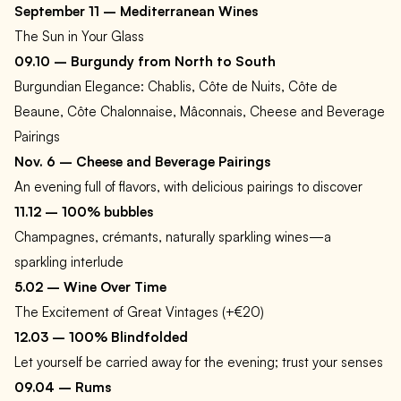
September 11 – Mediterranean Wines
The Sun in Your Glass
09.10 – Burgundy from North to South
Burgundian Elegance: Chablis, Côte de Nuits, Côte de
Beaune, Côte Chalonnaise, Mâconnais, Cheese and Beverage
Pairings
Nov. 6 – Cheese and Beverage Pairings
An evening full of flavors, with delicious pairings to discover
11.12 – 100% bubbles
Champagnes, crémants, naturally sparkling wines—a
sparkling interlude
5.02 – Wine Over Time
The Excitement of Great Vintages (+€20)
12.03 – 100% Blindfolded
Let yourself be carried away for the evening; trust your senses
09.04 – Rums