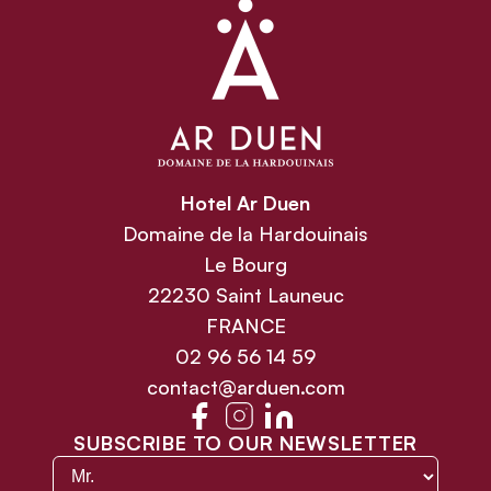
Hotel Ar Duen
Domaine de la Hardouinais
Le Bourg
22230 Saint Launeuc
FRANCE
02 96 56 14 59
contact@arduen.com
SUBSCRIBE TO OUR NEWSLETTER