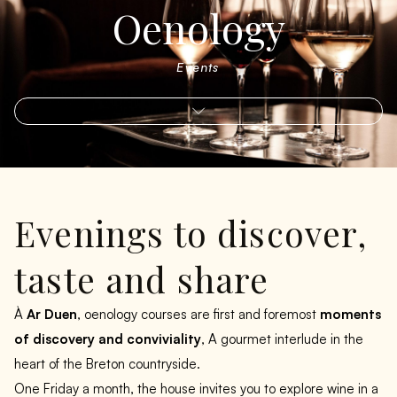
Oenology
Events
Evenings to discover,
taste and share
À
Ar Duen
, oenology courses are first and foremost
moments
of discovery and conviviality
, A gourmet interlude in the
heart of the Breton countryside.
One Friday a month, the house invites you to explore wine in a