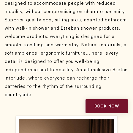
designed to accommodate people with reduced
mobility, without compromising on charm or serenity.
Superior-quality bed, sitting area, adapted bathroom
with walk-in shower and Esteban shower products,
welcome products: everything is designed for a
smooth, soothing and warm stay. Natural materials, a
soft ambience, ergonomic furniture... here, every
detail is designed to offer you well-being,
independence and tranquillity. An all-inclusive Breton
interlude, where everyone can recharge their
batteries to the rhythm of the surrounding
countryside.
BOOK NOW