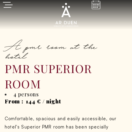
A pmr room at the
hotel
PMR SUPERIOR
ROOM
4 persons
From :
144
€
/ night
Comfortable, spacious and easily accessible, our
hotel's Superior PMR room has been specially