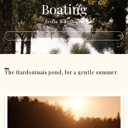
Boating
Estate & Activities
The Hardouinais pond, for a gentle summer.