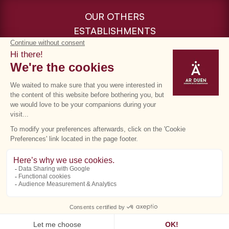
OUR OTHERS
ESTABLISHMENTS
Cookie management
Terms of use
Privacy policy
GTC
©Ar Duen - Directed by
Eliophot