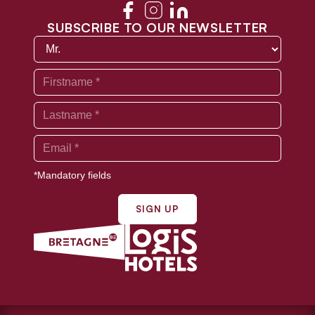
SUBSCRIBE TO OUR NEWSLETTER
*Mandatory fields
SIGN UP