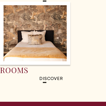
ROOMS
DISCOVER