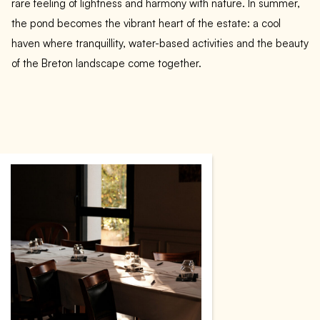
rare feeling of lightness and harmony with nature. In summer,
the pond becomes the vibrant heart of the estate: a cool
haven where tranquillity, water-based activities and the beauty
of the Breton landscape come together.