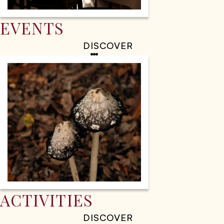
EVENTS
DISCOVER
ACTIVITIES
DISCOVER