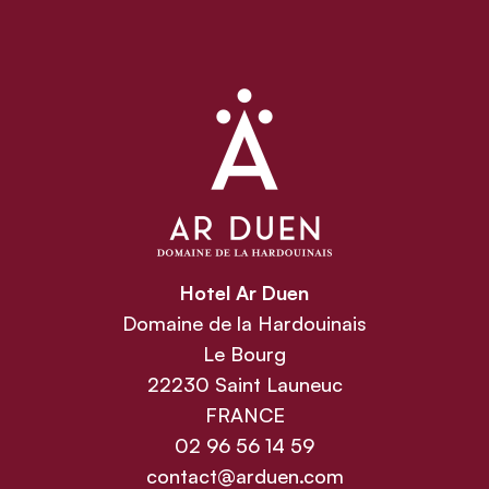
Hotel Ar Duen
Domaine de la Hardouinais
Le Bourg
22230 Saint Launeuc
FRANCE
02 96 56 14 59
contact@arduen.com