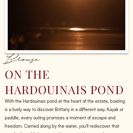
Browse
ON THE
HARDOUINAIS POND
With the Hardouinais pond at the heart of the estate, boating
is a lively way to discover Brittany in a different way. Kayak or
paddle, every outing promises a moment of escape and
freedom. Carried along by the water, you'll rediscover that